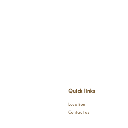
Quick links
Location
Contact us