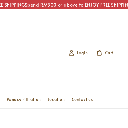
 SHIPPING
Spend RM300 or above to ENJOY FREE SHIPPING
Login
Cart
Panaxy Filtration
Location
Contact us