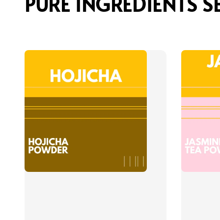
PURE INGREDIENTS S