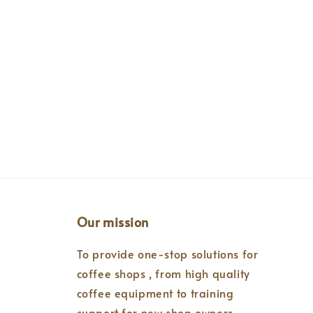
Our mission
To provide one-stop solutions for
coffee shops , from high quality
coffee equipment to training
support for new shop owners.