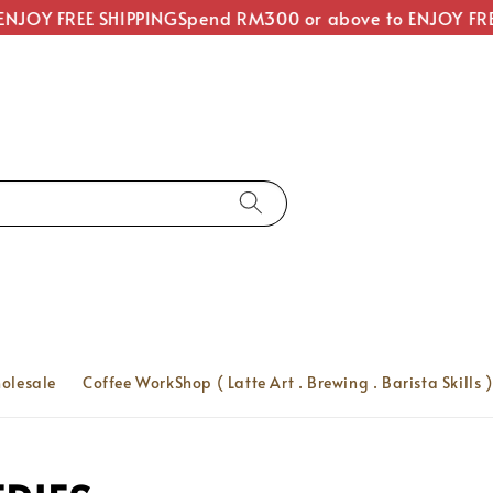
JOY FREE SHIPPING
Spend RM300 or above to ENJOY FREE
olesale
Coffee WorkShop ( Latte Art . Brewing . Barista Skills )