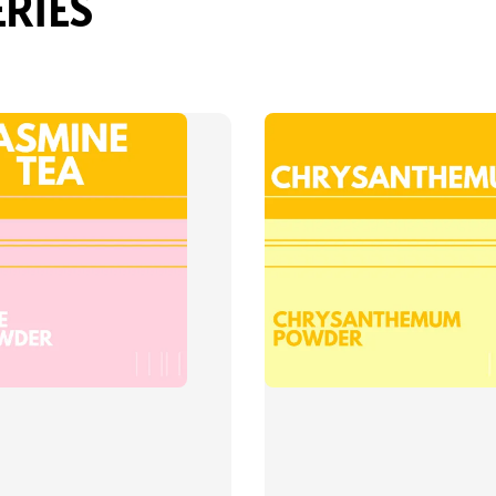
ERIES