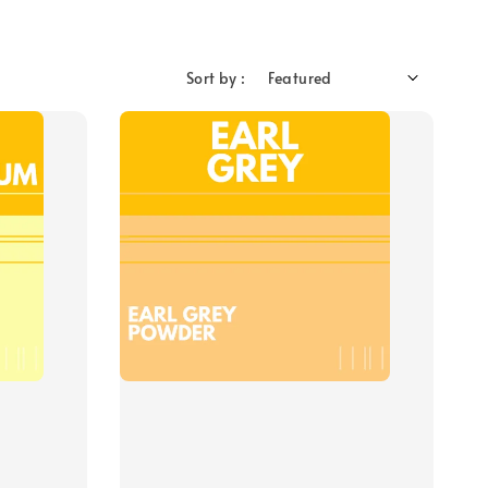
Sort by :