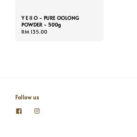
Y E ll O - PURE OOLONG
POWDER - 500g
Regular
RM 135.00
price
Follow us