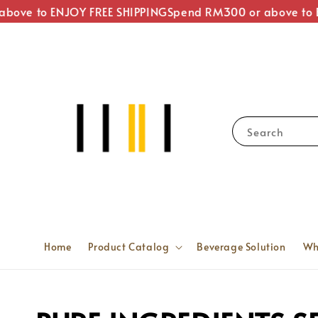
ove to ENJOY FREE SHIPPING
Spend RM300 or above to EN
Search
Home
Product Catalog
Beverage Solution
Wh