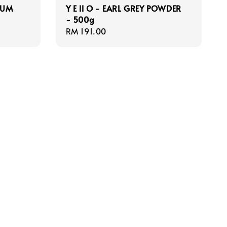
MUM
Y E ll O - EARL GREY POWDER
- 500g
Regular
RM 191.00
price