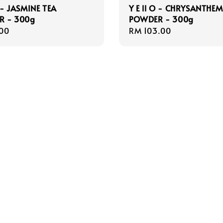
O - JASMINE TEA
Y E ll O - CHRYSANTHE
R - 300g
POWDER - 300g
r
00
Regular
RM 103.00
price