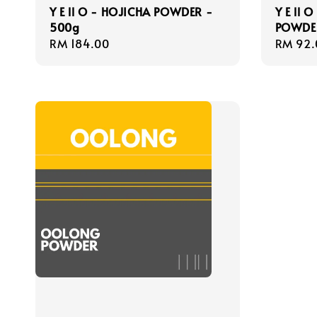
Y E ll O - HOJICHA POWDER -
Y E ll 
500g
POWDE
Regular
RM 184.00
Regula
RM 92.
price
price